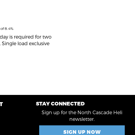
 of 8.4%
day is required for two
 Single load exclusive
STAY CONNECTED
T
R
Sign up for the North Cascade Heli
newsletter.
SIGN UP NOW