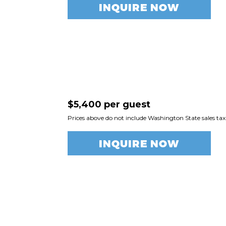
INQUIRE NOW
$5,400 per guest
Prices above do not include Washington State sales tax
INQUIRE NOW