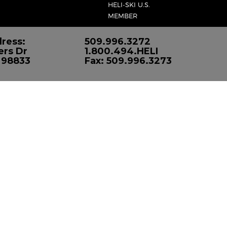
HELI-SKI U.S.
MEMBER
ress:
509.996.3272
ers Dr
1.800.494.HELI
 98833
Fax: 509.996.3273