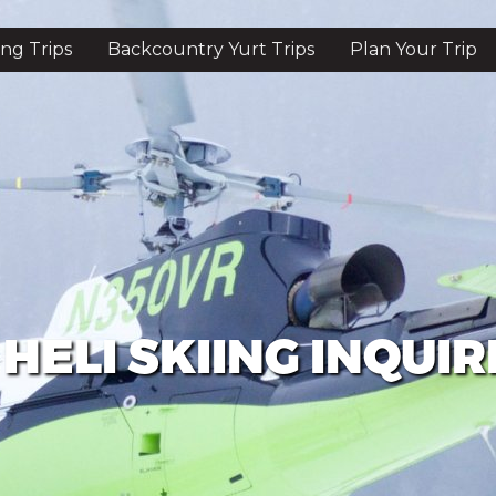
ing Trips
Backcountry Yurt Trips
Plan Your Trip
HELI SKIING INQUIR