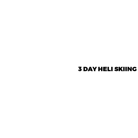
3 DAY HELI SKIING