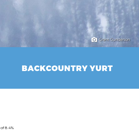
Grant Gunderson
BACKCOUNTRY YURT
 of 8.4%