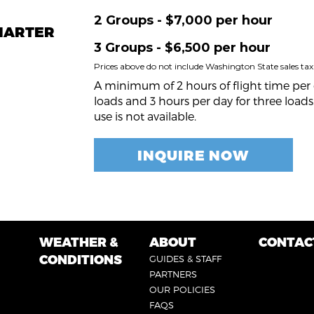
2 Groups - $7,000 per hour
CHARTER
3 Groups - $6,500 per hour
Prices above do not include Washington State sales tax
A minimum of 2 hours of flight time per 
loads and 3 hours per day for three loads.
use is not available.
INQUIRE NOW
WEATHER &
ABOUT
CONTAC
FOOTER
FOOTER
FOOTE
CONDITIONS
GUIDES & STAFF
5
3
4
PARTNERS
OUR POLICIES
FAQS