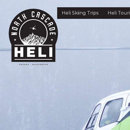
Skip
to
Heli Skiing Trips
Heli Tour
main
content