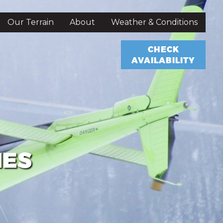
Our Terrain
About
Weather & Conditions
CHECK
AVAILABILITY
IES