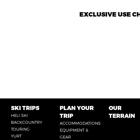
EXCLUSIVE USE 
SKI TRIPS
PLAN YOUR
OUR
FOOTER
FOOTER
FOOTER
TRIP
TERRAIN
HELI SKI
6
1
2
BACKCOUNTRY
ACCOMMODATIONS
TOURING
EQUIPMENT &
YURT
GEAR