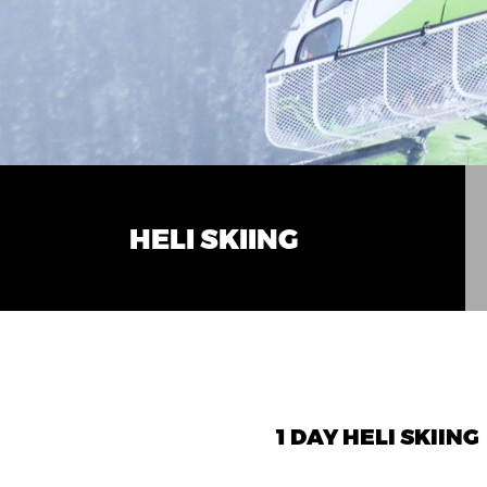
HELI SKIING
1 DAY HELI SKIING