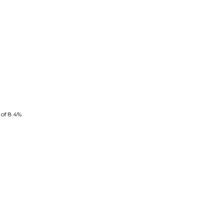
 of 8.4%