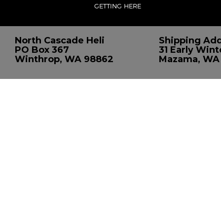
GETTING HERE
North Cascade Heli
Shipping Add
PO Box 367
31 Early Wint
Winthrop, WA 98862
Mazama, WA