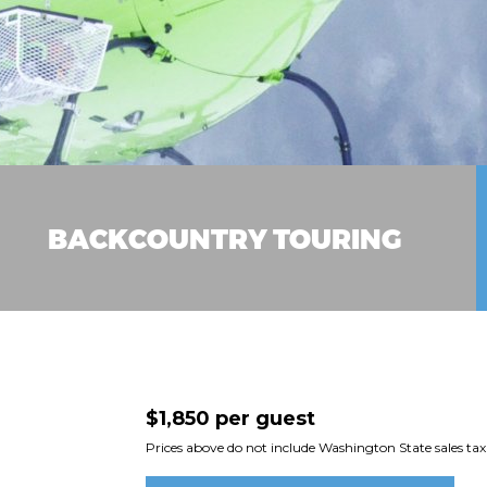
BACKCOUNTRY TOURING
$1,850 per guest
Prices above do not include Washington State sales tax