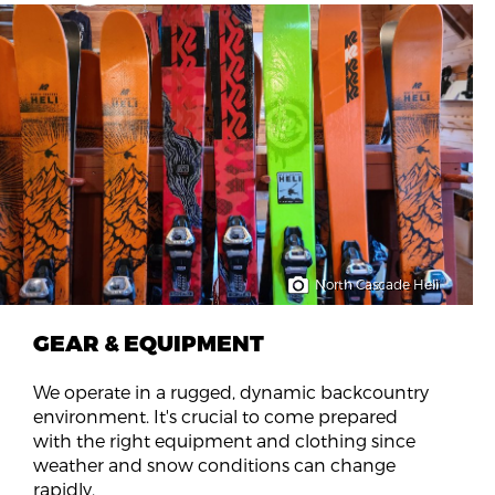
North Cascade Heli
GEAR & EQUIPMENT
We operate in a rugged, dynamic backcountry
environment. It's crucial to come prepared
with the right equipment and clothing since
weather and snow conditions can change
rapidly.