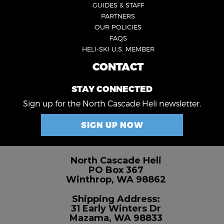
GUIDES & STAFF
3
PARTNERS
OUR POLICIES
FAQS
HELI-SKI U.S. MEMBER
CONTACT
FOOTER
4
STAY CONNECTED
Sign up for the North Cascade Heli newsletter.
SIGN UP NOW
North Cascade Heli
PO Box 367
Winthrop, WA 98862
Shipping Address:
31 Early Winters Dr
Mazama, WA 98833