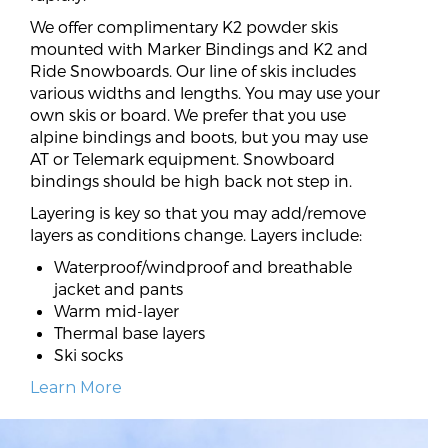
We offer complimentary K2 powder skis
mounted with Marker Bindings and K2 and
Ride Snowboards. Our line of skis includes
various widths and lengths. You may use your
own skis or board. We prefer that you use
alpine bindings and boots, but you may use
AT or Telemark equipment. Snowboard
bindings should be high back not step in.
Layering is key so that you may add/remove
layers as conditions change. Layers include:
Waterproof/windproof and breathable
jacket and pants
Warm mid-layer
Thermal base layers
Ski socks
Learn More