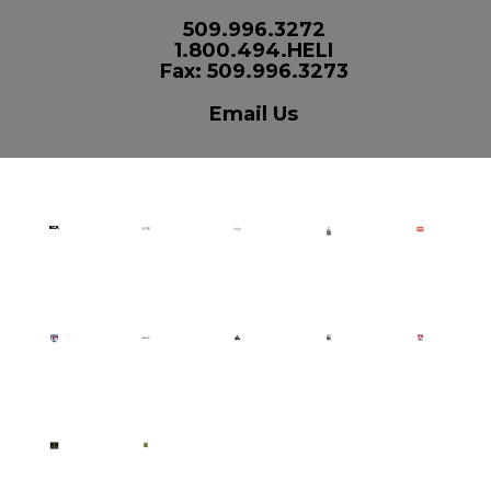
509.996.3272
1.800.494.HELI
Fax: 509.996.3273
Email Us