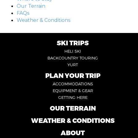
Our Terrain
FAQs
Weather & Conditions
SKI TRIPS
FOOTER
HELI SKI
6
BACKCOUNTRY TOURING
YURT
PLAN YOUR TRIP
FOOTER
ACCOMMODATIONS
1
EQUIPMENT & GEAR
GETTING HERE
OUR TERRAIN
FOOTER
2
WEATHER & CONDITIONS
FOOTER
5
ABOUT
FOOTER