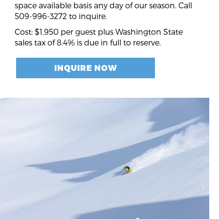
space available basis any day of our season. Call
509-996-3272 to inquire.
Cost: $1,950 per guest plus Washington State
sales tax of 8.4% is due in full to reserve.
INQUIRE NOW