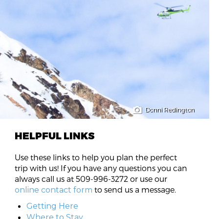
Donni Redington
HELPFUL LINKS
Use these links to help you plan the perfect
trip with us! If you have any questions you can
always call us at 509-996-3272 or use our
to send us a message.
online contact form
Getting Here
Where to Stay