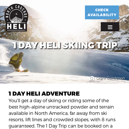
Skip
to
CHECK
AVAILABILITY
main
content
1 DAY HELI SKIING TRIP
Grant Gunderson
1 DAY HELI ADVENTURE
You'll get a day of skiing or riding some of the
best high-alpine untracked powder and terrain
available in North America, far away from ski
resorts, lift lines and crowded slopes, with 8 runs
guaranteed. The 1 Day Trip can be booked on a