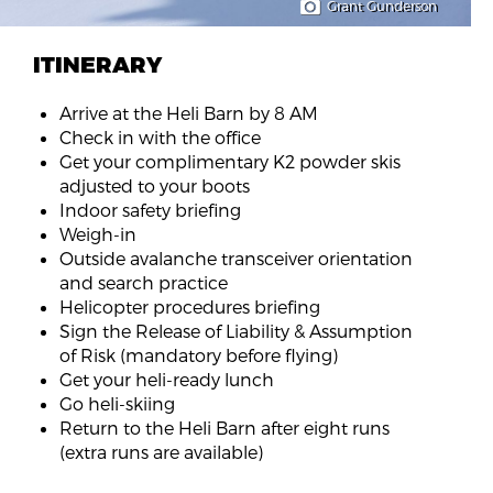
Grant Gunderson
ITINERARY
Arrive at the Heli Barn by 8 AM
Check in with the office
Get your complimentary K2 powder skis
adjusted to your boots
Indoor safety briefing
Weigh-in
Outside avalanche transceiver orientation
and search practice
Helicopter procedures briefing
Sign the Release of Liability & Assumption
of Risk (mandatory before flying)
Get your heli-ready lunch
Go heli-skiing
Return to the Heli Barn after eight runs
(extra runs are available)