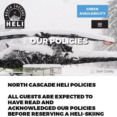
Skip
to
CHECK
AVAILABILITY
main
content
OUR POLICIES
Josh Cooley
NORTH CASCADE HELI POLICIES
ALL GUESTS ARE EXPECTED TO
HAVE READ AND
ACKNOWLEDGED OUR POLICIES
BEFORE RESERVING A HELI-SKIING