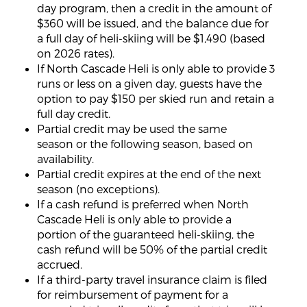
day program, then a credit in the amount of
$360 will be issued, and the balance due for
a full day of heli-skiing will be $1,490 (based
on 2026 rates).
If North Cascade Heli is only able to provide 3
runs or less on a given day, guests have the
option to pay $150 per skied run and retain a
full day credit.
Partial credit may be used the same
season or the following season, based on
availability.
Partial credit expires at the end of the next
season (no exceptions).
If a cash refund is preferred when North
Cascade Heli is only able to provide a
portion of the guaranteed heli-skiing, the
cash refund will be 50% of the partial credit
accrued.
If a third-party travel insurance claim is filed
for reimbursement of payment for a