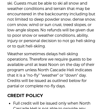
ski. Guests must be able to ski all snow and
weather conditions and terrain that may be
encountered in the backcountry including but
not limited to deep powder snow, dense snow,
corn snow, wind or sun crust, treed slopes, or
low-angle slopes. No refunds will be given due
to poor snow or weather conditions, ability,
injury or personal decision to not go heli-skiing
or to quit heli-skiing.
Weather sometimes delays heli-skiing
operations. Therefore we require guests to be
available until at least Noon on the day of their
program unless North Cascade Heli indicates
that it is a "no-fly" "weather" or "down" day.
Credits will be issued as outlined below for
partial or complete no-fly days.
CREDIT POLICY
Full credit will be issued only when North
Cascade Heli is not able to provide any