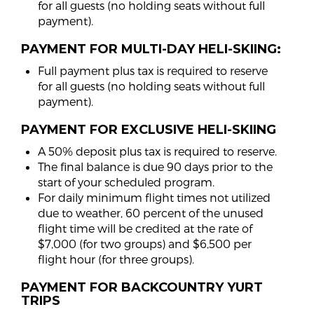
for all guests (no holding seats without full
payment).
PAYMENT FOR MULTI-DAY HELI-SKIING:
Full payment plus tax is required to reserve
for all guests (no holding seats without full
payment).
PAYMENT FOR EXCLUSIVE HELI-SKIING
A 50% deposit plus tax is required to reserve.
The final balance is due 90 days prior to the
start of your scheduled program.
For daily minimum flight times not utilized
due to weather, 60 percent of the unused
flight time will be credited at the rate of
$7,000 (for two groups) and $6,500 per
flight hour (for three groups).
PAYMENT FOR BACKCOUNTRY YURT
TRIPS