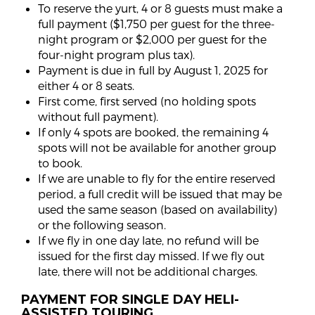
To reserve the yurt, 4 or 8 guests must make a
full payment ($1,750 per guest for the three-
night program or $2,000 per guest for the
four-night program plus tax).
Payment is due in full by August 1, 2025 for
either 4 or 8 seats.
First come, first served (no holding spots
without full payment).
If only 4 spots are booked, the remaining 4
spots will not be available for another group
to book.
If we are unable to fly for the entire reserved
period, a full credit will be issued that may be
used the same season (based on availability)
or the following season.
If we fly in one day late, no refund will be
issued for the first day missed. If we fly out
late, there will not be additional charges.
PAYMENT FOR SINGLE DAY HELI-
ASSISTED TOURING