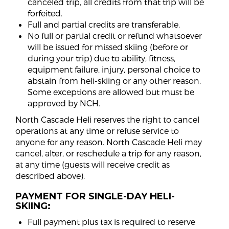
canceled trip, all credits from that trip will be
forfeited.
Full and partial credits are transferable.
No full or partial credit or refund whatsoever
will be issued for missed skiing (before or
during your trip) due to ability, fitness,
equipment failure, injury, personal choice to
abstain from heli-skiing or any other reason.
Some exceptions are allowed but must be
approved by NCH.
North Cascade Heli reserves the right to cancel
operations at any time or refuse service to
anyone for any reason. North Cascade Heli may
cancel, alter, or reschedule a trip for any reason,
at any time (guests will receive credit as
described above).
PAYMENT FOR SINGLE-DAY HELI-
SKIING:
Full payment plus tax is required to reserve