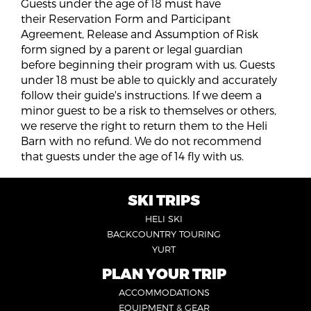
Guests under the age of 18 must have
their Reservation Form and Participant
Agreement, Release and Assumption of Risk
form signed by a parent or legal guardian
before beginning their program with us. Guests
under 18 must be able to quickly and accurately
follow their guide's instructions. If we deem a
minor guest to be a risk to themselves or others,
we reserve the right to return them to the Heli
Barn with no refund. We do not recommend
that guests under the age of 14 fly with us.
SKI TRIPS
FOOTER
HELI SKI
6
BACKCOUNTRY TOURING
YURT
PLAN YOUR TRIP
FOOTER
ACCOMMODATIONS
1
EQUIPMENT & GEAR