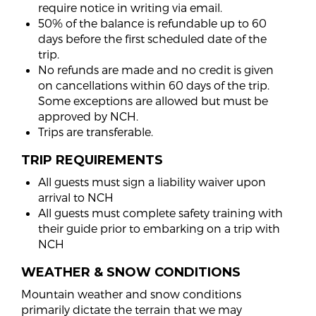
require notice in writing via email.
50% of the balance is refundable up to 60
days before the first scheduled date of the
trip.
No refunds are made and no credit is given
on cancellations within 60 days of the trip.
Some exceptions are allowed but must be
approved by NCH.
Trips are transferable.
TRIP REQUIREMENTS
All guests must sign a liability waiver upon
arrival to NCH
All guests must complete safety training with
their guide prior to embarking on a trip with
NCH
WEATHER & SNOW CONDITIONS
Mountain weather and snow conditions
primarily dictate the terrain that we may