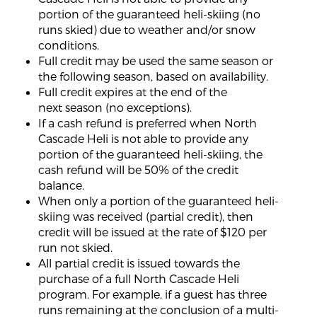
portion of the guaranteed heli-skiing (no
runs skied) due to weather and/or snow
conditions.
Full credit may be used the same season or
the following season, based on availability.
Full credit expires at the end of the
next season (no exceptions).
If a cash refund is preferred when North
Cascade Heli is not able to provide any
portion of the guaranteed heli-skiing, the
cash refund will be 50% of the credit
balance.
When only a portion of the guaranteed heli-
skiing was received (partial credit), then
credit will be issued at the rate of $120 per
run not skied.
All partial credit is issued towards the
purchase of a full North Cascade Heli
program. For example, if a guest has three
runs remaining at the conclusion of a multi-