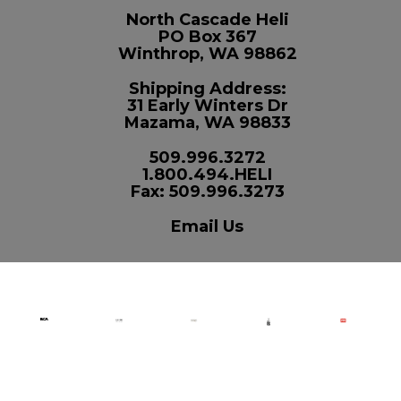
North Cascade Heli
PO Box 367
Winthrop, WA 98862
Shipping Address:
31 Early Winters Dr
Mazama, WA 98833
509.996.3272
1.800.494.HELI
Fax: 509.996.3273
Email Us