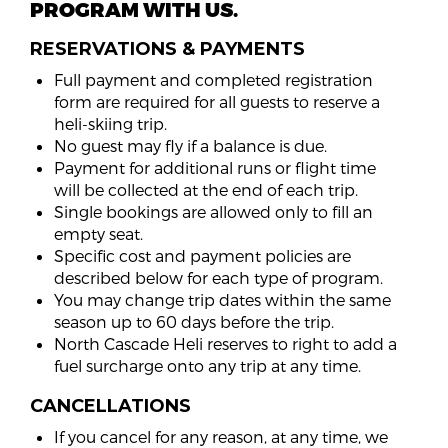
PROGRAM WITH US.
RESERVATIONS & PAYMENTS
Full payment and completed registration
form are required for all guests to reserve a
heli-skiing trip.
No guest may fly if a balance is due.
Payment for additional runs or flight time
will be collected at the end of each trip.
Single bookings are allowed only to fill an
empty seat.
Specific cost and payment policies are
described below for each type of program.
You may change trip dates within the same
season up to 60 days before the trip.
North Cascade Heli reserves to right to add a
fuel surcharge onto any trip at any time.
CANCELLATIONS
If you cancel for any reason, at any time, we