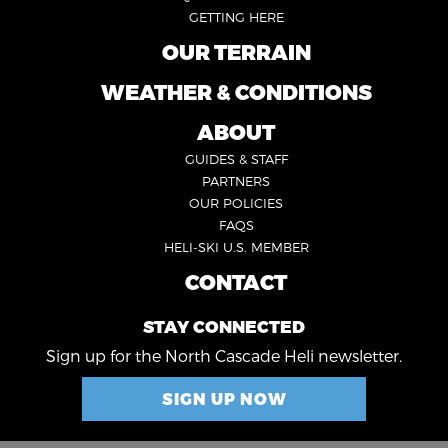
GETTING HERE
OUR TERRAIN
FOOTER
2
WEATHER & CONDITIONS
FOOTER
5
ABOUT
FOOTER
GUIDES & STAFF
3
PARTNERS
OUR POLICIES
FAQS
HELI-SKI U.S. MEMBER
CONTACT
FOOTER
4
STAY CONNECTED
Sign up for the North Cascade Heli newsletter.
SIGN UP NOW