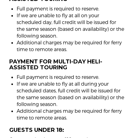
Full payment is required to reserve.
If we are unable to fly at all on your
scheduled day, full credit will be issued for
the same season (based on availability) or the
following season.
Additional charges may be required for ferry
time to remote areas.
PAYMENT FOR MULTI-DAY HELI-
ASSISTED TOURING
Full payment is required to reserve.
If we are unable to fly at all during your
scheduled dates, full credit will be issued for
the same season (based on availability) or the
following season.
Additional charges may be required for ferry
time to remote areas.
GUESTS UNDER 18: