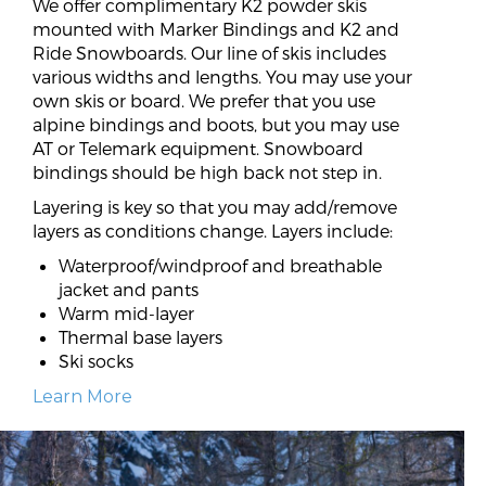
We offer complimentary K2 powder skis
mounted with Marker Bindings and K2 and
Ride Snowboards. Our line of skis includes
various widths and lengths. You may use your
own skis or board. We prefer that you use
alpine bindings and boots, but you may use
AT or Telemark equipment. Snowboard
bindings should be high back not step in.
Layering is key so that you may add/remove
layers as conditions change. Layers include:
Waterproof/windproof and breathable
jacket and pants
Warm mid-layer
Thermal base layers
Ski socks
Learn More