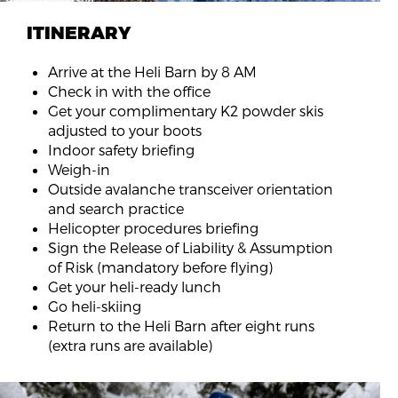
ITINERARY
Arrive at the Heli Barn by 8 AM
Check in with the office
Get your complimentary K2 powder skis
adjusted to your boots
Indoor safety briefing
Weigh-in
Outside avalanche transceiver orientation
and search practice
Helicopter procedures briefing
Sign the Release of Liability & Assumption
of Risk (mandatory before flying)
Get your heli-ready lunch
Go heli-skiing
Return to the Heli Barn after eight runs
(extra runs are available)