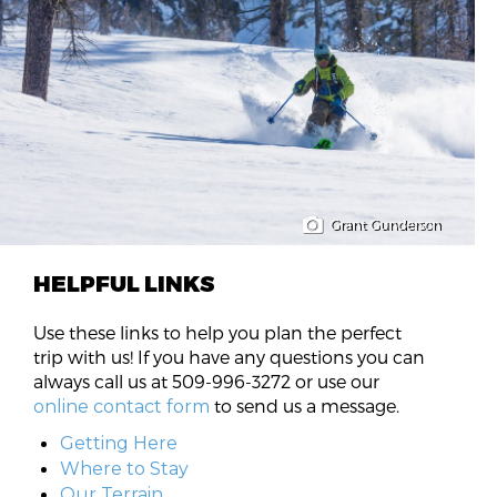
Grant Gunderson
HELPFUL LINKS
Use these links to help you plan the perfect
trip with us! If you have any questions you can
always call us at 509-996-3272 or use our
to send us a message.
online contact form
Getting Here
Where to Stay
Our Terrain