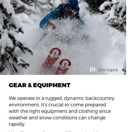
Bob Legasa
GEAR & EQUIPMENT
We operate in a rugged, dynamic backcountry
environment. It's crucial to come prepared
with the right equipment and clothing since
weather and snow conditions can change
rapidly.