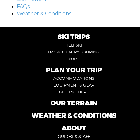
FAQs
Weather & Conditions
SKI TRIPS
FOOTER
HELI SKI
6
BACKCOUNTRY TOURING
YURT
PLAN YOUR TRIP
FOOTER
ACCOMMODATIONS
1
EQUIPMENT & GEAR
GETTING HERE
OUR TERRAIN
FOOTER
2
WEATHER & CONDITIONS
FOOTER
5
ABOUT
FOOTER
GUIDES & STAFF
3