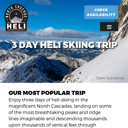
Skip
to
CHECK
AVAILABILITY
main
content
3 DAY HELI SKIING TRIP
Grant Gunderson
OUR MOST POPULAR TRIP
Enjoy three days of heli-skiing in the
magnificent North Cascades, landing on some
of the most breathtaking peaks and ridge
lines imaginable and descending thousands
upon thousands of vertical feet through