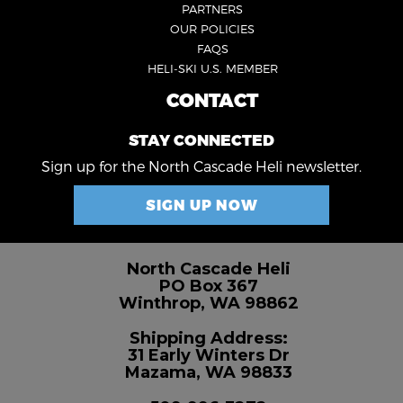
PARTNERS
OUR POLICIES
FAQS
HELI-SKI U.S. MEMBER
CONTACT
FOOTER
4
STAY CONNECTED
Sign up for the North Cascade Heli newsletter.
SIGN UP NOW
North Cascade Heli
PO Box 367
Winthrop, WA 98862
Shipping Address:
31 Early Winters Dr
Mazama, WA 98833