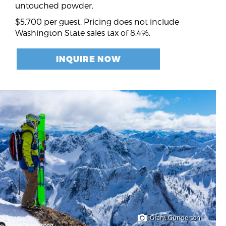
untouched powder.
$5,700 per guest. Pricing does not include
Washington State sales tax of 8.4%.
INQUIRE NOW
Grant Gunderson