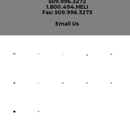
509.996.3272
1.800.494.HELI
Fax: 509.996.3273
Email Us